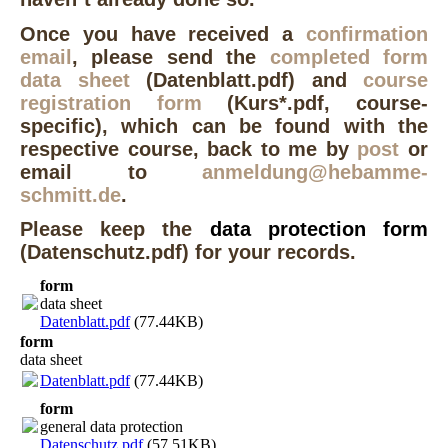
Once you have received a
confirmation
email
, please send the
completed form
data sheet
(Datenblatt.pdf) and
course
registration form
(Kurs*.pdf, course-
specific), which can be found with the
respective course, back to me by
post
or
email to
anmeldung@hebamme-
schmitt.de
.
Pleas
e keep
the
data protection form
(Datenschutz.pdf) for your records.
form
data sheet
Datenblatt.pdf
(77.44KB)
form
data sheet
Datenblatt.pdf
(77.44KB)
form
general data protection
Datenschutz.pdf
(57.51KB)