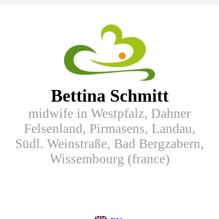
Bettina Schmitt
midwife in Westpfalz, Dahner
Felsenland, Pirmasens, Landau,
Südl. Weinstraße, Bad Bergzabern,
Wissembourg (france)