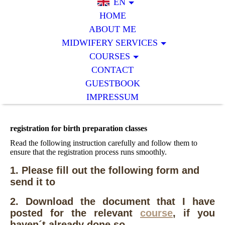
EN
HOME
ABOUT ME
MIDWIFERY SERVICES
COURSES
CONTACT
GUESTBOOK
IMPRESSUM
registration for birth preparation classes
Read the following instruction carefully and follow them to
ensure that the registration process runs smoothly.
1. Please fill out the following form and
send it to
2. Download the document that I have
posted for the relevant
course
, if you
haven´t already done so.