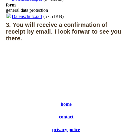
form
general data protection
Datenschutz.pdf
(57.51KB)
3. You will receive a confirmation of
receipt by email. I look forwar to see you
there.
home
contact
privacy police